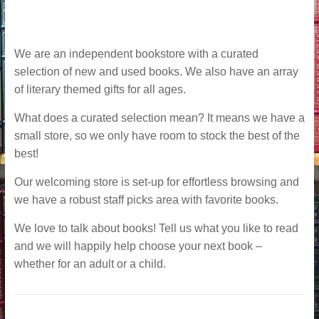
We are an independent bookstore with a curated
selection of new and used books. We also have an array
of literary themed gifts for all ages.
What does a curated selection mean? It means we have a
small store, so we only have room to stock the best of the
best!
Our welcoming store is set-up for effortless browsing and
we have a robust staff picks area with favorite books.
We love to talk about books! Tell us what you like to read
and we will happily help choose your next book –
whether for an adult or a child.