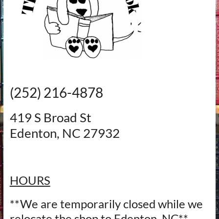
‪(252) 216-4878‬
419 S Broad St
Edenton, NC 27932
HOURS
**We are temporarily closed while we
relocate the shop to Edenton, NC**