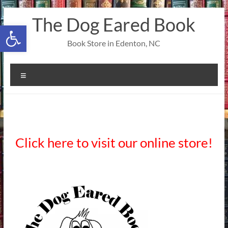
Skip
The Dog Eared Book
to
Open toolbar
content
Book Store in Edenton, NC
Menu
Click here to visit our online store!