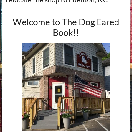
Welcome to The Dog Eared
Book!!