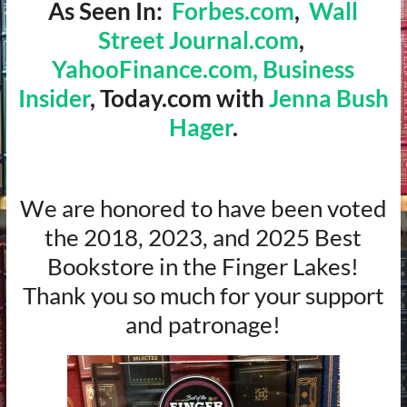
As Seen In:
Forbes.com
,
Wall
Street Journal.com
,
YahooFinance.com,
Business
Insider
, Today.com with
Jenna Bush
Hager
.
We are honored to have been voted
the 2018, 2023, and 2025 Best
Bookstore in the Finger Lakes!
Thank you so much for your support
and patronage!