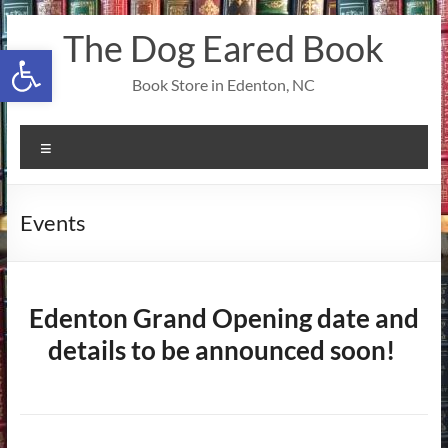
Skip
The Dog Eared Book
to
Open toolbar
content
Book Store in Edenton, NC
Menu
Events
Edenton Grand Opening date and
details to be announced soon!