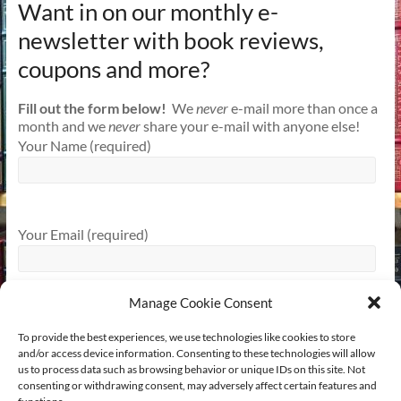
Want in on our monthly e-
newsletter with book reviews,
coupons and more?
Fill out the form below!
We
never
e-mail more than once a
month and we
never
share your e-mail with anyone else!
Your Name (required)
Your Email (required)
Manage Cookie Consent
To provide the best experiences, we use technologies like cookies to store
and/or access device information. Consenting to these technologies will allow
us to process data such as browsing behavior or unique IDs on this site. Not
consenting or withdrawing consent, may adversely affect certain features and